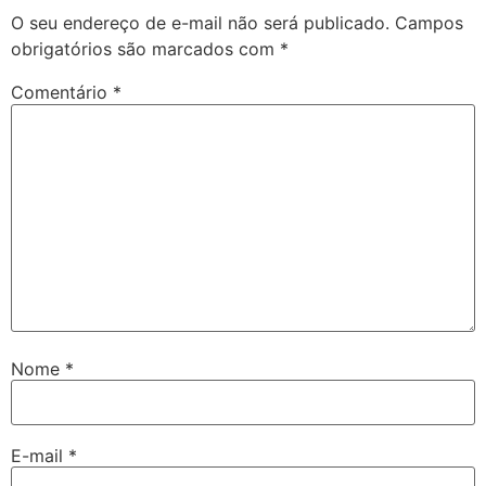
O seu endereço de e-mail não será publicado.
Campos
obrigatórios são marcados com
*
Comentário
*
Nome
*
E-mail
*