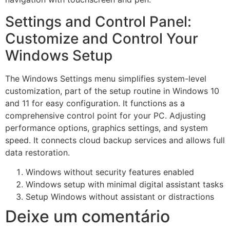
Settings and Control Panel:
Customize and Control Your
Windows Setup
The Windows Settings menu simplifies system-level
customization, part of the setup routine in Windows 10
and 11 for easy configuration. It functions as a
comprehensive control point for your PC. Adjusting
performance options, graphics settings, and system
speed. It connects cloud backup services and allows full
data restoration.
Windows without security features enabled
Windows setup with minimal digital assistant tasks
Setup Windows without assistant or distractions
Deixe um comentário