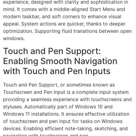
experience, designed with clarity and sophistication in
mind. It comes with a middle-aligned Start Menu and
modern taskbar, and soft corners to enhance visual
appeal. System actions are quicker, thanks to deeper
optimization. Supporting fluid transitions between open
windows.
Touch and Pen Support:
Enabling Smooth Navigation
with Touch and Pen Inputs
Touch and Pen Support, or sometimes known as
Touchscreen and Pen Input is a complete input system
providing a seamless experience with touchscreens and
styluses. Automatically part of Windows 10 and
Windows 11 installations. It ensures effective utilization
of touchscreen and pen input for tasks on Windows
devices. Enabling efficient note-taking, sketching, and
navigation with touchscreen and pen.