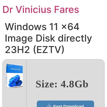
Ir
Dr Vinicius Fares
para
o
conteúdo
Windows 11 x64
Image Disk directly
23H2 (EZTV)
Size: 4.8Gb
Fast Download