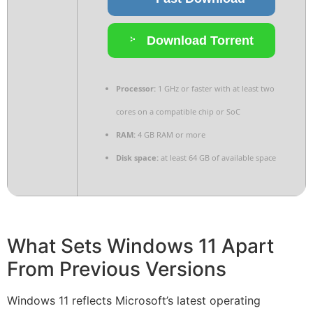
Download Torrent
Processor:
1 GHz or faster with at least two
cores on a compatible chip or SoC
RAM:
4 GB RAM or more
Disk space:
at least 64 GB of available space
What Sets Windows 11 Apart
From Previous Versions
Windows 11 reflects Microsoft’s latest operating