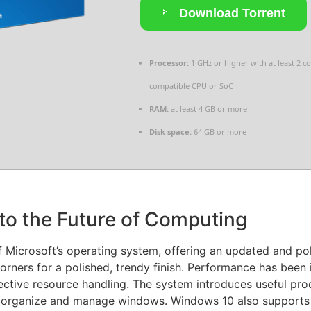
Download Torrent
Processor:
1 GHz or higher with at least 2 c
compatible CPU or SoC
RAM:
at least 4 GB or more
Disk space:
64 GB or more
to the Future of Computing
Microsoft’s operating system, offering an updated and poli
rners for a polished, trendy finish. Performance has been 
ctive resource handling. The system introduces useful pro
o organize and manage windows. Windows 10 also supports 