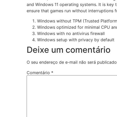
and Windows 11 operating systems. It is key
ensure that games run without interruptions f
Windows without TPM (Trusted Platfor
Windows optimized for minimal CPU a
Windows with no antivirus firewall
Windows setup with privacy by default
Deixe um comentário
O seu endereço de e-mail não será publicado
Comentário
*