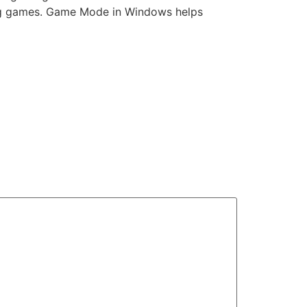
ing games. Game Mode in Windows helps