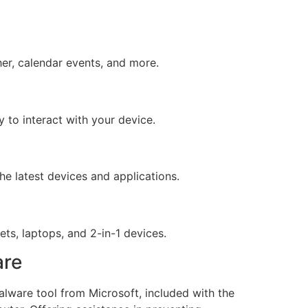
er, calendar events, and more.
 to interact with your device.
e latest devices and applications.
ts, laptops, and 2-in-1 devices.
are
lware tool from Microsoft, included with the