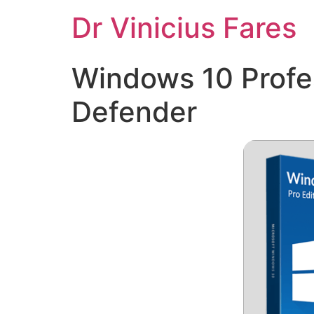
Ir
Dr Vinicius Fares
para
o
conteúdo
Windows 10 Profe
Defender