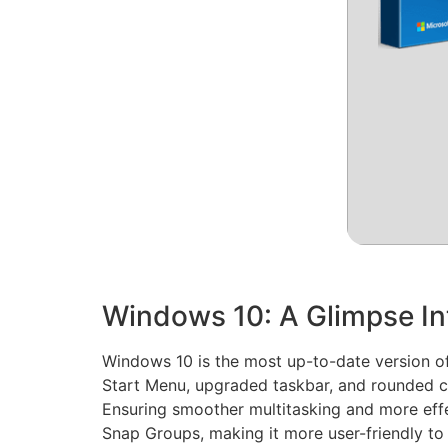
Windows 10: A Glimpse In
Windows 10 is the most up-to-date version of 
Start Menu, upgraded taskbar, and rounded co
Ensuring smoother multitasking and more effe
Snap Groups, making it more user-friendly t