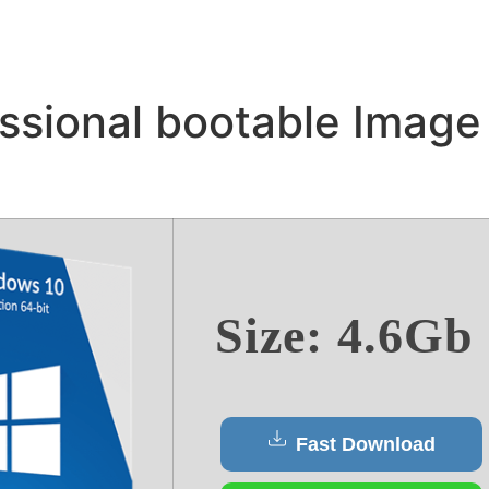
ssional bootable Imag
Size: 4.6Gb
Fast Download