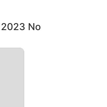
e 2023 No