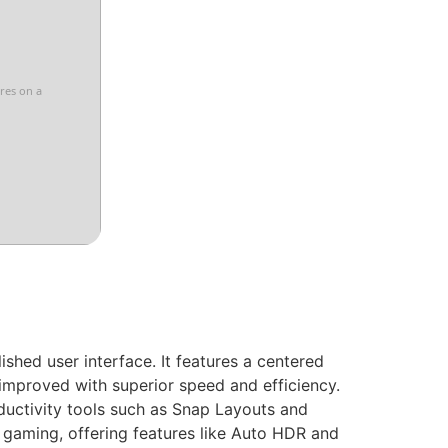
ores on a
shed user interface. It features a centered
improved with superior speed and efficiency.
ductivity tools such as Snap Layouts and
gaming, offering features like Auto HDR and