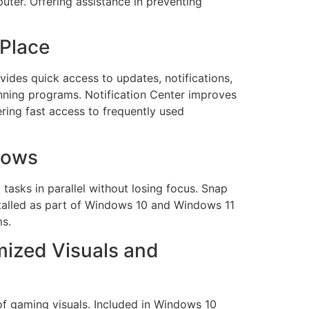
uter. Offering assistance in preventing
 Place
ides quick access to updates, notifications,
nning programs. Notification Center improves
ering fast access to frequently used
dows
tasks in parallel without losing focus. Snap
stalled as part of Windows 10 and Windows 11
ms.
ized Visuals and
of gaming visuals. Included in Windows 10