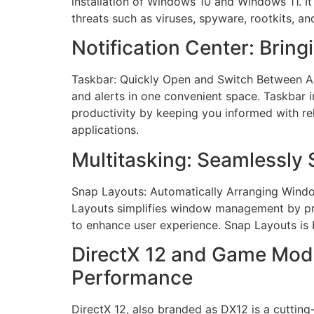
installation of Windows 10 and Windows 11. It
threats such as viruses, spyware, rootkits, an
Notification Center: Bring
Taskbar: Quickly Open and Switch Between App
and alerts in one convenient space. Taskbar
productivity by keeping you informed with rel
applications.
Multitasking: Seamlessly
Snap Layouts: Automatically Arranging Windows
Layouts simplifies window management by pro
to enhance user experience. Snap Layouts is
DirectX 12 and Game Mod
Performance
DirectX 12, also branded as DX12 is a cuttin