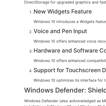
DirectStorage for upgraded graphics and fast
New Widgets Feature
Windows 10 introduces a Widgets feature
Voice and Pen Input
Windows 10 offers enhanced voice recogn
Hardware and Software Co
Windows 10 offers enhanced compatibilit
Support for Touchscreen 
Windows 10 optimizes its interface for t
Windows Defender: Shiel
Windows Defender (also acknowledged as Micro