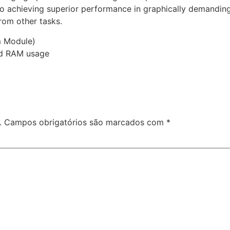
 to achieving superior performance in graphically demand
rom other tasks.
m Module)
nd RAM usage
.
Campos obrigatórios são marcados com
*