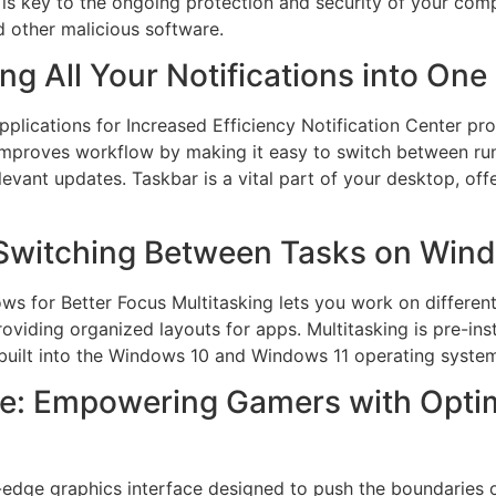
 is key to the ongoing protection and security of your comp
d other malicious software.
ing All Your Notifications into One
lications for Increased Efficiency Notification Center prov
 improves workflow by making it easy to switch between ru
evant updates. Taskbar is a vital part of your desktop, off
 Switching Between Tasks on Win
 for Better Focus Multitasking lets you work on different 
viding organized layouts for apps. Multitasking is pre-in
 built into the Windows 10 and Windows 11 operating syste
e: Empowering Gamers with Optim
g-edge graphics interface designed to push the boundaries 