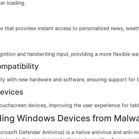
er loading.
 that provides instant access to personalized news, weath
ition and handwriting input, providing a more flexible way
mpatibility
y with new hardware and software, ensuring support for th
Devices
ouchscreen devices, improving the user experience for table
ding Windows Devices from Malw
soft Defender Antivirus) is a native antivirus and anti-ma