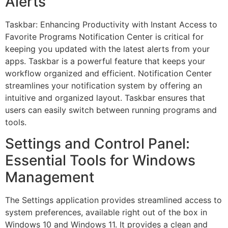
Alerts
Taskbar: Enhancing Productivity with Instant Access to
Favorite Programs Notification Center is critical for
keeping you updated with the latest alerts from your
apps. Taskbar is a powerful feature that keeps your
workflow organized and efficient. Notification Center
streamlines your notification system by offering an
intuitive and organized layout. Taskbar ensures that
users can easily switch between running programs and
tools.
Settings and Control Panel:
Essential Tools for Windows
Management
The Settings application provides streamlined access to
system preferences, available right out of the box in
Windows 10 and Windows 11. It provides a clean and