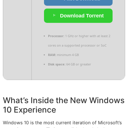
Download Torrent
Processor:
1 GHz or higher with at least 2
cores on a supported processor or SoC
RAM:
minimum 4 GB
Disk space:
64 GB or greater
What’s Inside the New Windows
10 Experience
Windows 10 is the most current iteration of Microsoft’s