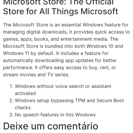
Microsoft Store: The Official
Store for All Things Microsoft
The Microsoft Store is an essential Windows feature for
managing digital downloads, it provides quick access to
games, apps, books, and entertainment media. The
Microsoft Store is bundled into both Windows 10 and
Windows 11 by default. It includes a feature for
automatically downloading app updates for better
performance. It offers easy access to buy, rent, or
stream movies and TV series.
Windows without voice search or assistant
activated
Windows setup bypassing TPM and Secure Boot
checks
No speech features in this Windows
Deixe um comentário