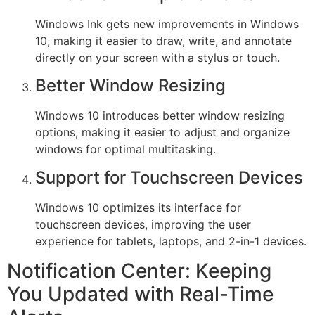
Windows Ink gets new improvements in Windows
10, making it easier to draw, write, and annotate
directly on your screen with a stylus or touch.
Better Window Resizing
Windows 10 introduces better window resizing
options, making it easier to adjust and organize
windows for optimal multitasking.
Support for Touchscreen Devices
Windows 10 optimizes its interface for
touchscreen devices, improving the user
experience for tablets, laptops, and 2-in-1 devices.
Notification Center: Keeping
You Updated with Real-Time