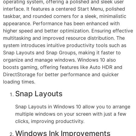
operating system, offering a polished and sleek user
interface. It features a centered Start Menu, polished
taskbar, and rounded corners for a sleek, minimalistic
appearance. Performance has been enhanced with
higher speed and better optimization. Ensuring effective
multitasking and improved resource distribution. The
system introduces intuitive productivity tools such as
Snap Layouts and Snap Groups, making it faster to
organize and manage windows. Windows 10 also
boosts gaming, offering features like Auto HDR and
DirectStorage for better performance and quicker
loading times.
Snap Layouts
Snap Layouts in Windows 10 allow you to arrange
multiple windows on your screen with just a few
clicks, improving productivity.
Windows Ink Improvements