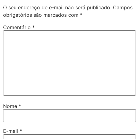
O seu endereço de e-mail não será publicado.
Campos
obrigatórios são marcados com
*
Comentário
*
Nome
*
E-mail
*