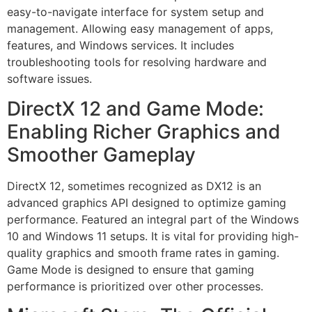
easy-to-navigate interface for system setup and
management. Allowing easy management of apps,
features, and Windows services. It includes
troubleshooting tools for resolving hardware and
software issues.
DirectX 12 and Game Mode:
Enabling Richer Graphics and
Smoother Gameplay
DirectX 12, sometimes recognized as DX12 is an
advanced graphics API designed to optimize gaming
performance. Featured an integral part of the Windows
10 and Windows 11 setups. It is vital for providing high-
quality graphics and smooth frame rates in gaming.
Game Mode is designed to ensure that gaming
performance is prioritized over other processes.