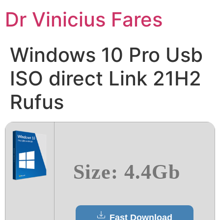
Ir
Dr Vinicius Fares
para
o
conteúdo
Windows 10 Pro Usb
ISO direct Link 21H2
Rufus
Size: 4.4Gb
Fast Download