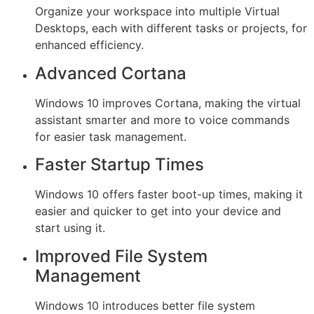
Organize your workspace into multiple Virtual
Desktops, each with different tasks or projects, for
enhanced efficiency.
Advanced Cortana
Windows 10 improves Cortana, making the virtual
assistant smarter and more to voice commands
for easier task management.
Faster Startup Times
Windows 10 offers faster boot-up times, making it
easier and quicker to get into your device and
start using it.
Improved File System
Management
Windows 10 introduces better file system