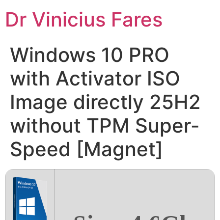
Ir
Dr Vinicius Fares
para
o
conteúdo
Windows 10 PRO
with Activator ISO
Image directly 25H2
without TPM Super-
Speed [Magnet]