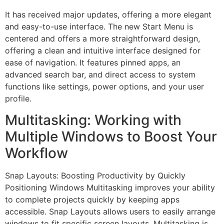
It has received major updates, offering a more elegant
and easy-to-use interface. The new Start Menu is
centered and offers a more straightforward design,
offering a clean and intuitive interface designed for
ease of navigation. It features pinned apps, an
advanced search bar, and direct access to system
functions like settings, power options, and your user
profile.
Multitasking: Working with
Multiple Windows to Boost Your
Workflow
Snap Layouts: Boosting Productivity by Quickly
Positioning Windows Multitasking improves your ability
to complete projects quickly by keeping apps
accessible. Snap Layouts allows users to easily arrange
windows to fit specific screen layouts. Multitasking is