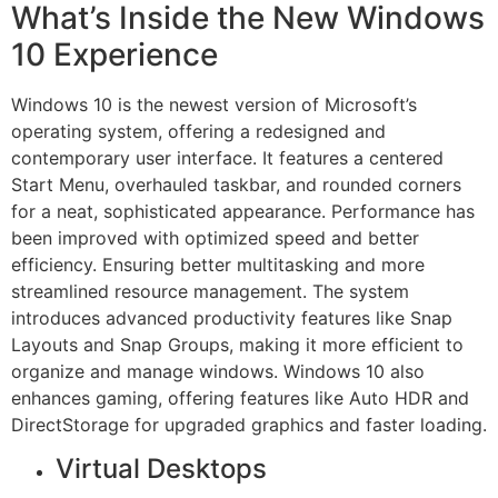
What’s Inside the New Windows
10 Experience
Windows 10 is the newest version of Microsoft’s
operating system, offering a redesigned and
contemporary user interface. It features a centered
Start Menu, overhauled taskbar, and rounded corners
for a neat, sophisticated appearance. Performance has
been improved with optimized speed and better
efficiency. Ensuring better multitasking and more
streamlined resource management. The system
introduces advanced productivity features like Snap
Layouts and Snap Groups, making it more efficient to
organize and manage windows. Windows 10 also
enhances gaming, offering features like Auto HDR and
DirectStorage for upgraded graphics and faster loading.
Virtual Desktops