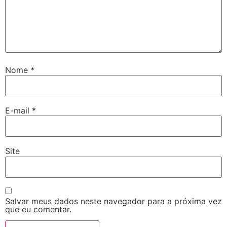
Nome
*
E-mail
*
Site
Salvar meus dados neste navegador para a próxima vez
que eu comentar.