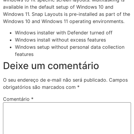
available in the default setup of Windows 10 and
Windows 11. Snap Layouts is pre-installed as part of the
Windows 10 and Windows 11 operating environments.
Windows installer with Defender turned off
Windows install without excess features
Windows setup without personal data collection
features
Deixe um comentário
O seu endereço de e-mail não será publicado.
Campos
obrigatórios são marcados com
*
Comentário
*