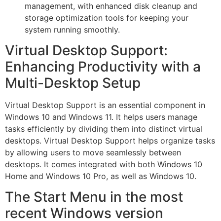
management, with enhanced disk cleanup and
storage optimization tools for keeping your
system running smoothly.
Virtual Desktop Support:
Enhancing Productivity with a
Multi-Desktop Setup
Virtual Desktop Support is an essential component in
Windows 10 and Windows 11. It helps users manage
tasks efficiently by dividing them into distinct virtual
desktops. Virtual Desktop Support helps organize tasks
by allowing users to move seamlessly between
desktops. It comes integrated with both Windows 10
Home and Windows 10 Pro, as well as Windows 10.
The Start Menu in the most
recent Windows version