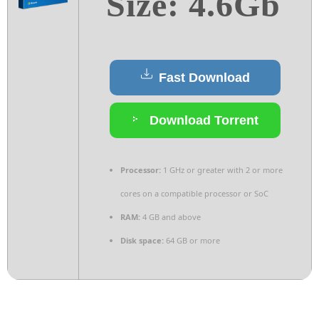
Size: 4.6Gb
Fast Download
Download Torrent
Processor:
1 GHz or greater with 2 or more
cores on a compatible processor or SoC
RAM:
4 GB and above
Disk space:
64 GB or more